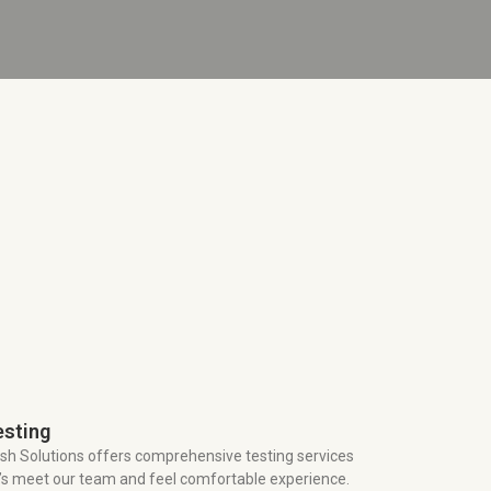
esting
sh Solutions offers comprehensive testing services
t’s meet our team and feel comfortable experience.