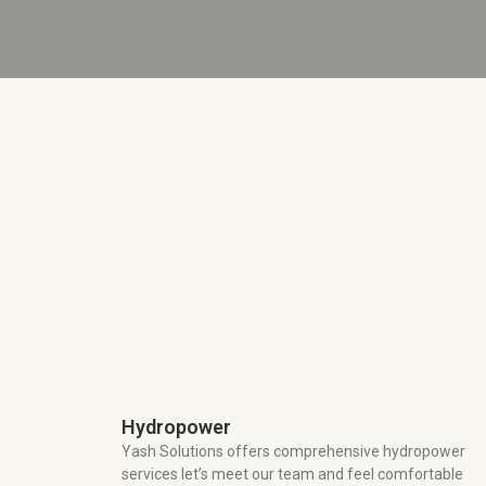
Hydropower
Yash Solutions offers comprehensive hydropower
services let’s meet our team and feel comfortable