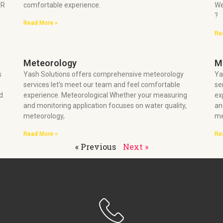
OR
comfortable experience.
We
?
Read More »
Re
Meteorology
M
s
Yash Solutions offers comprehensive meteorology
Ya
services let’s meet our team and feel comfortable
se
d
experience. Meteorological Whether your measuring
ex
and monitoring application focuses on water quality,
an
meteorology,
me
Read More »
Re
« Previous
Next »