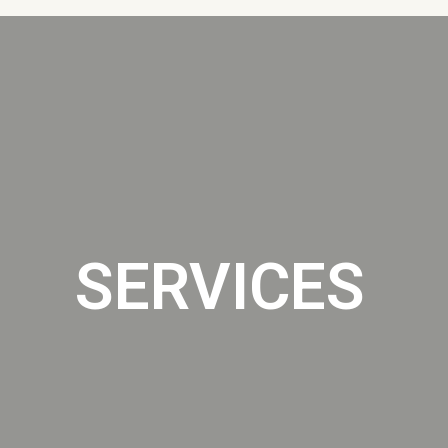
SERVICES