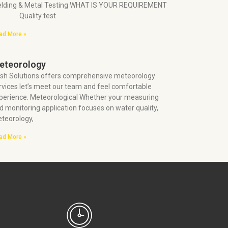
lding & Metal Testing WHAT IS YOUR REQUIREMENT
 Quality test
ad More »
eteorology
sh Solutions offers comprehensive meteorology
rvices let’s meet our team and feel comfortable
perience. Meteorological Whether your measuring
d monitoring application focuses on water quality,
teorology,
ad More »