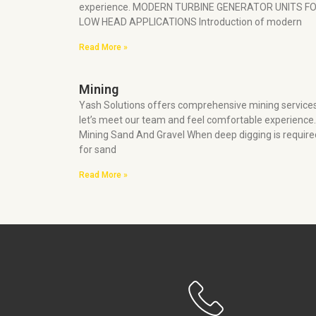
experience. MODERN TURBINE GENERATOR UNITS F
LOW HEAD APPLICATIONS Introduction of modern
Read More »
Mining
Yash Solutions offers comprehensive mining service
let’s meet our team and feel comfortable experience.
Mining Sand And Gravel When deep digging is require
for sand
Read More »