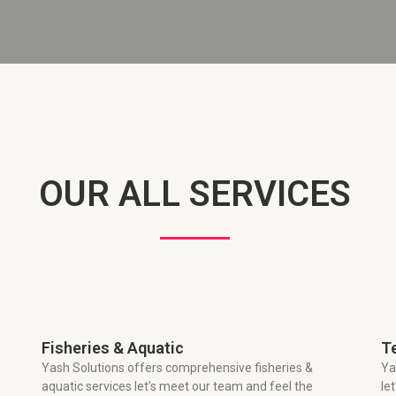
OUR ALL SERVICES
Fisheries & Aquatic
T
Yash Solutions offers comprehensive fisheries &
Ya
aquatic services let’s meet our team and feel the
le