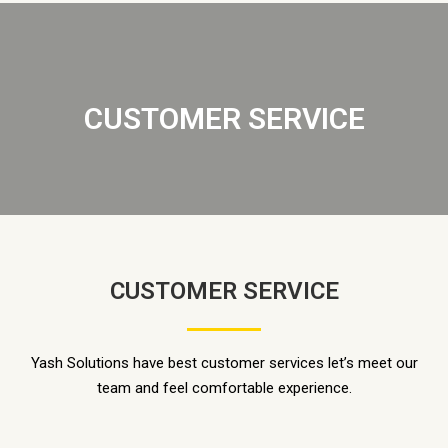
CUSTOMER SERVICE
CUSTOMER SERVICE
Yash Solutions have best customer services let’s meet our
team and feel comfortable experience.