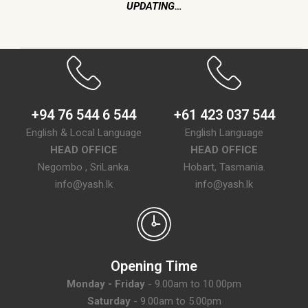
UPDATING…
+94 76 544 6 544
+61 423 037 544
English & Local Language
English Language
HEAD OFFICE
HEAD OFFICE
Negombo , SriLanka.
Hobart, Tasmania.
info@yash.lk
info@yash.lk
Opening Time
Monday - Friday
- 9.00am to 10.00pm
Saturday
- 9.00am to 5.00pm